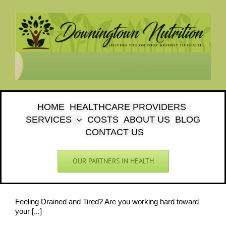
Skip
to
content
HOME
HEALTHCARE PROVIDERS
SERVICES
COSTS
ABOUT US
BLOG
CONTACT US
OUR PARTNERS IN HEALTH
Feeling Drained and Tired? Are you working hard toward
your [...]