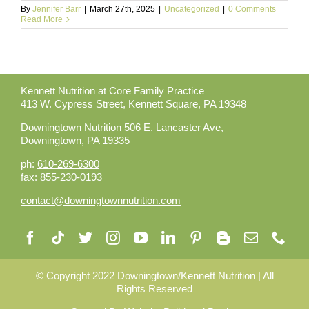
By
Jennifer Barr
|
March 27th, 2025
|
Uncategorized
|
0 Comments
Read More
Kennett Nutrition at Core Family Practice
413 W. Cypress Street,
Kennett Square, PA 19348
Downingtown Nutrition 506 E. Lancaster Ave,
Downingtown, PA 19335
ph:
610-269-6300
fax: 855-230-0193
contact@downingtownnutrition.com
©️ Copyright 2022 Downingtown/Kennett Nutrition | All
Rights Reserved