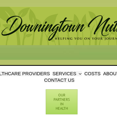
LTHCARE PROVIDERS
SERVICES
COSTS
ABOU
CONTACT US
OUR
PARTNERS
IN
HEALTH