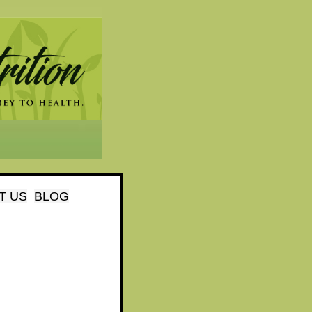
T US
BLOG