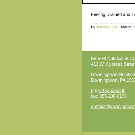
Feeling Drained and Ti
By
Jennifer Barr
|
March 2
Kennett Nutrition at C
413 W. Cypress Stree
Downingtown Nutrition
Downingtown, PA 193
ph:
610-269-6300
fax: 855-230-0193
contact@downingtownn