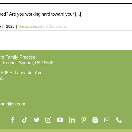
red? Are you working hard toward your [...]
7th, 2025
|
Uncategorized
|
0 Comments
ore Family Practice
t,
Kennett Square, PA 19348
 506 E. Lancaster Ave,
35
utrition.com